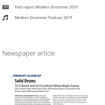
Test report Modern Drummer 2019
Modern Drummer Podcast 2019
Newspaper article