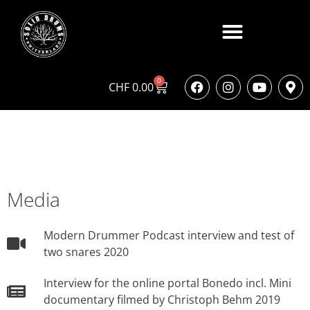
0
CHF
0.00
Media
Modern Drummer Podcast interview and test of
two snares 2020
Interview for the online portal Bonedo incl. Mini
documentary filmed by Christoph Behm 2019